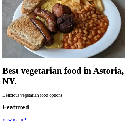
Best vegetarian food in Astoria,
NY.
Delicious vegetarian food options
Featured
View menu