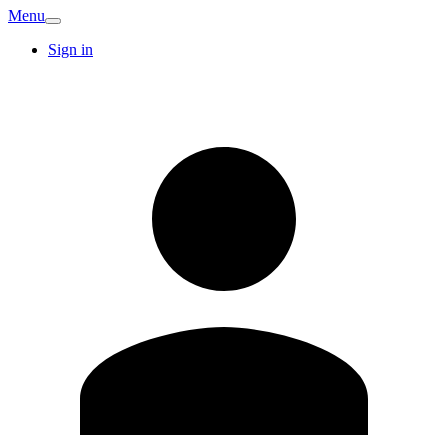
Menu
Sign in