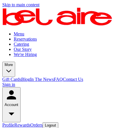
Skip to main content
Menu
Reservations
Catering
Our Story
We're Hiring
More
Gift Cards
Blog
In The News
FAQ
Contact Us
Sign in
Account
Profile
Rewards
Orders
Logout