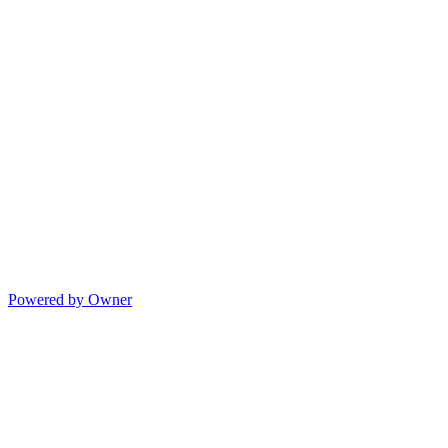
Powered by Owner