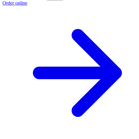
Order online