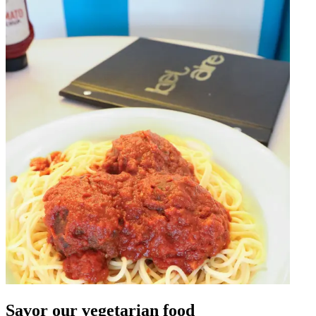
Savor our vegetarian food