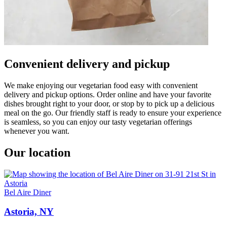
Convenient delivery and pickup
We make enjoying our vegetarian food easy with convenient
delivery and pickup options. Order online and have your favorite
dishes brought right to your door, or stop by to pick up a delicious
meal on the go. Our friendly staff is ready to ensure your experience
is seamless, so you can enjoy our tasty vegetarian offerings
whenever you want.
Our location
Bel Aire Diner
Astoria, NY