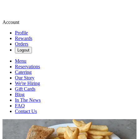
Account
Profile
Rewards
Orders
Logout
Menu
Reservations
Catering
Our Story
We're Hiring
Gift Cards
Blog
In The News
FAQ
Contact Us