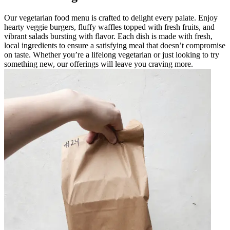
Our vegetarian food menu is crafted to delight every palate. Enjoy
hearty veggie burgers, fluffy waffles topped with fresh fruits, and
vibrant salads bursting with flavor. Each dish is made with fresh,
local ingredients to ensure a satisfying meal that doesn’t compromise
on taste. Whether you’re a lifelong vegetarian or just looking to try
something new, our offerings will leave you craving more.