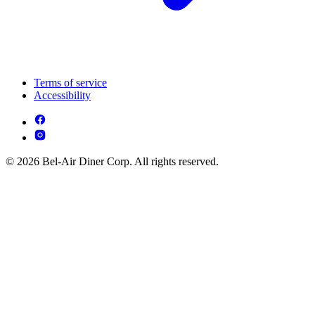
Terms of service
Accessibility
© 2026 Bel-Air Diner Corp. All rights reserved.