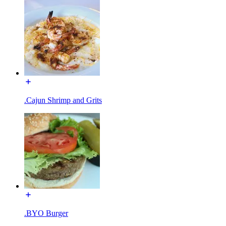
.Cajun Shrimp and Grits
.BYO Burger