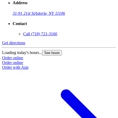
Address
31-91 21st St
Astoria, NY 11106
Contact
Call
(718) 721-3160
Get directions
Loading today's hours...
See hours
Order online
Order online
Order with App