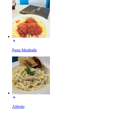
Pasta Meatballs
Alfredo