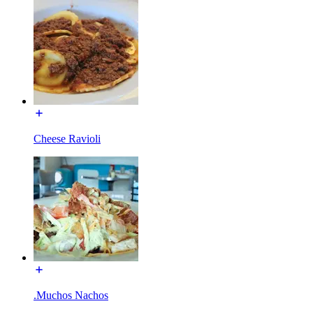
Cheese Ravioli
.Muchos Nachos