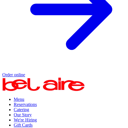
Order online
Menu
Reservations
Catering
Our Story
We're Hiring
Gift Cards