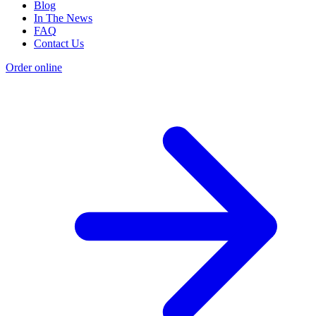
Blog
In The News
FAQ
Contact Us
Order online