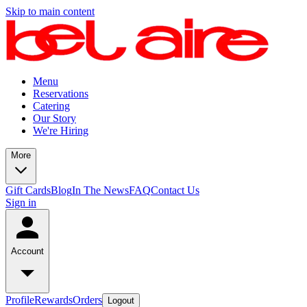
Skip to main content
Menu
Reservations
Catering
Our Story
We're Hiring
More
Gift Cards
Blog
In The News
FAQ
Contact Us
Sign in
Account
Profile
Rewards
Orders
Logout