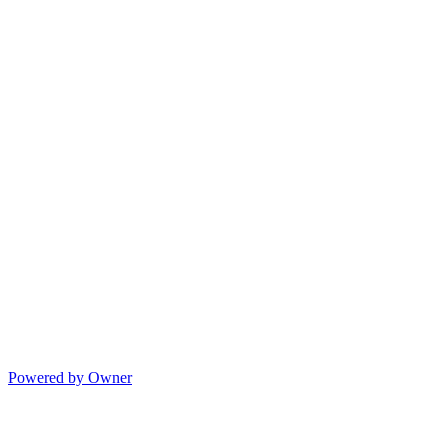
Powered by Owner