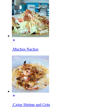
.Muchos Nachos
.Cajun Shrimp and Grits