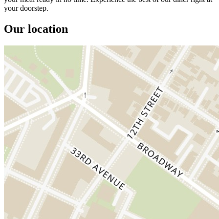
your doorstep.
Our location