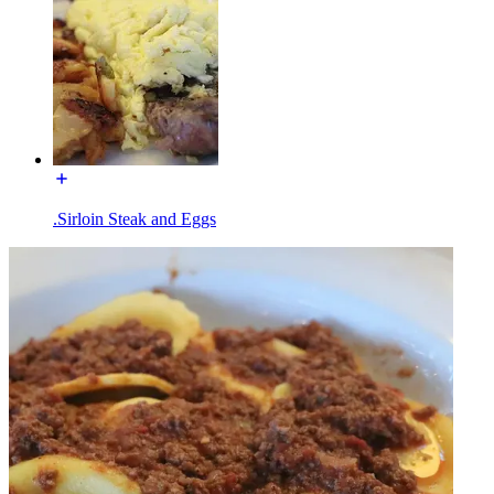
.Sirloin Steak and Eggs