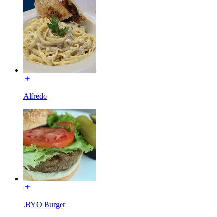
Alfredo
.BYO Burger