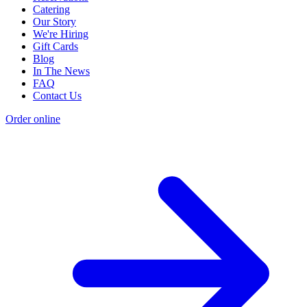
Catering
Our Story
We're Hiring
Gift Cards
Blog
In The News
FAQ
Contact Us
Order online