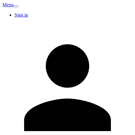
Menu
Sign in