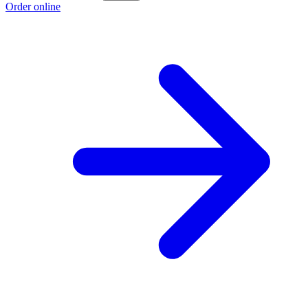
Order online