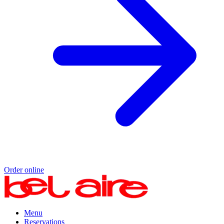
Order online
Menu
Reservations