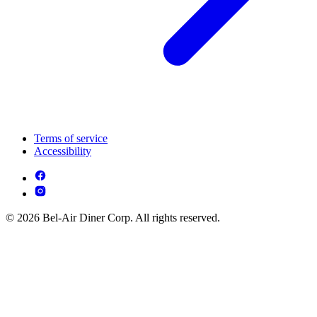
Terms of service
Accessibility
© 2026 Bel-Air Diner Corp. All rights reserved.