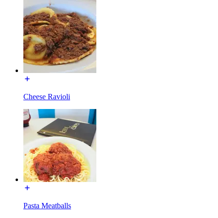
Cheese Ravioli
Pasta Meatballs