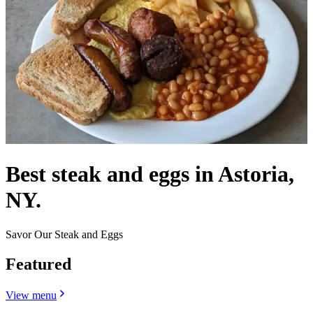
Best steak and eggs in Astoria,
NY.
Savor Our Steak and Eggs
Featured
View menu