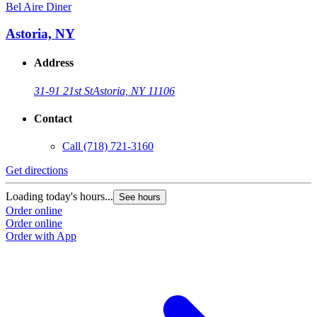
Bel Aire Diner
Astoria, NY
Address
31-91 21st St
Astoria, NY 11106
Contact
Call
(718) 721-3160
Get directions
Loading today's hours...
See hours
Order online
Order online
Order with App