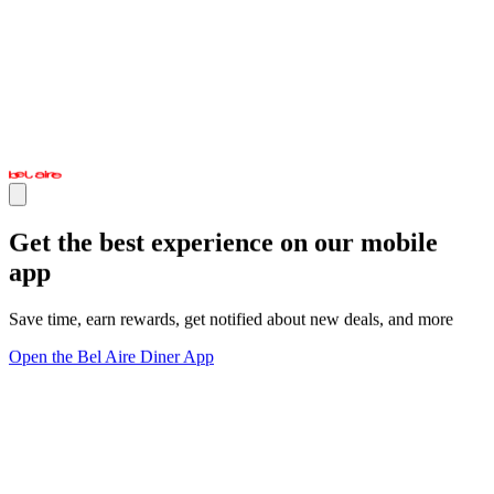
Get the best experience on our mobile
app
Save time, earn rewards, get notified about new deals, and more
Open the Bel Aire Diner App