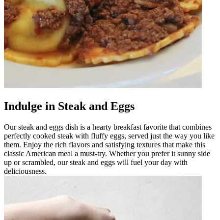
Indulge in Steak and Eggs
Our steak and eggs dish is a hearty breakfast favorite that combines
perfectly cooked steak with fluffy eggs, served just the way you like
them. Enjoy the rich flavors and satisfying textures that make this
classic American meal a must-try. Whether you prefer it sunny side
up or scrambled, our steak and eggs will fuel your day with
deliciousness.