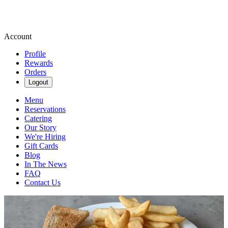
Account
Profile
Rewards
Orders
Logout
Menu
Reservations
Catering
Our Story
We're Hiring
Gift Cards
Blog
In The News
FAQ
Contact Us