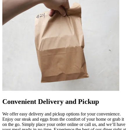
Convenient Delivery and Pickup
We offer easy delivery and pickup options for your convenience.
Enjoy our steak and eggs from the comfort of your home or grab it
on the go. Simply place your order online or call us, and we’ll have
your meal ready in no time. Experience the best of our diner right at