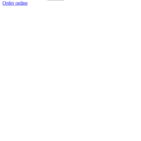
Order online