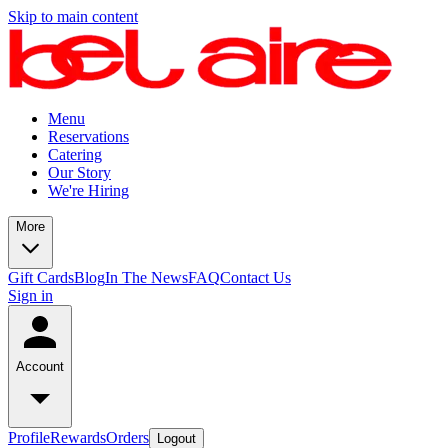
Skip to main content
Menu
Reservations
Catering
Our Story
We're Hiring
More
Gift Cards
Blog
In The News
FAQ
Contact Us
Sign in
Account
Profile
Rewards
Orders
Logout