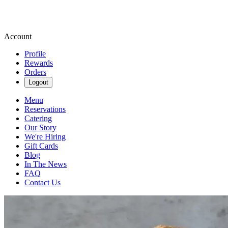
Account
Profile
Rewards
Orders
Logout
Menu
Reservations
Catering
Our Story
We're Hiring
Gift Cards
Blog
In The News
FAQ
Contact Us