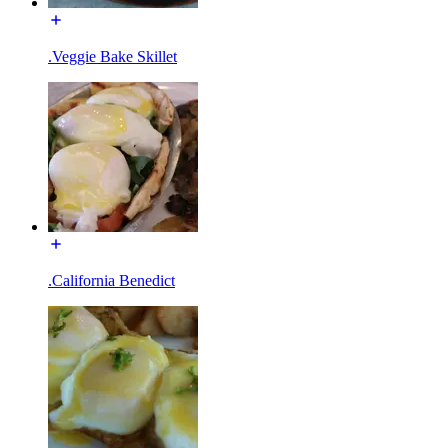
.Veggie Bake Skillet
.California Benedict