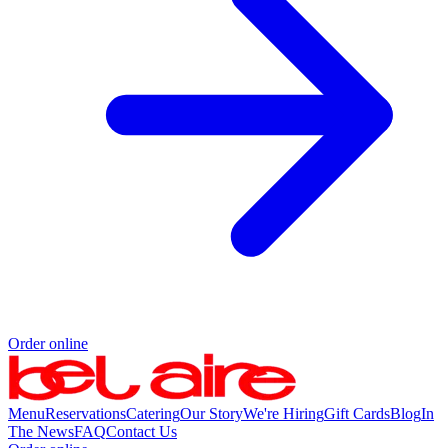
Order online
Menu
Reservations
Catering
Our Story
We're Hiring
Gift Cards
Blog
In
The News
FAQ
Contact Us