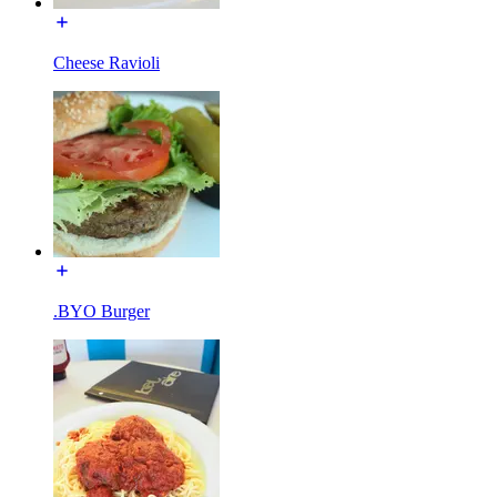
Cheese Ravioli
.BYO Burger