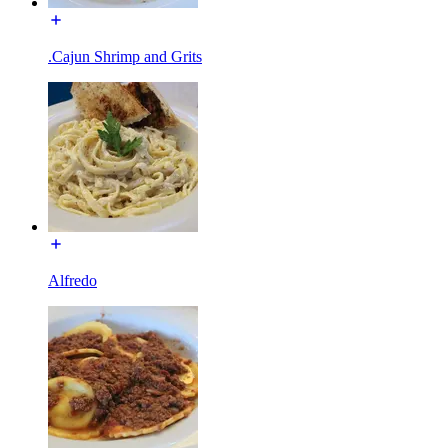
.Cajun Shrimp and Grits
Alfredo