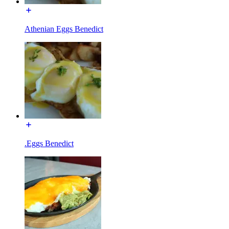
Athenian Eggs Benedict
.Eggs Benedict