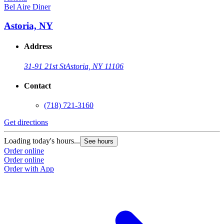
Bel Aire Diner
Astoria, NY
Address
31-91 21st St
Astoria, NY 11106
Contact
(718) 721-3160
Get directions
Loading today's hours...
See hours
Order online
Order online
Order with App