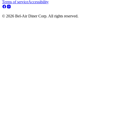
Terms of service
Accessibility
© 2026 Bel-Air Diner Corp. All rights reserved.