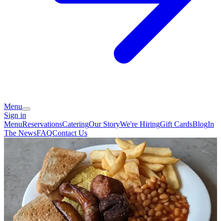
Menu
Sign in
Menu
Reservations
Catering
Our Story
We're Hiring
Gift Cards
Blog
In
The News
FAQ
Contact Us