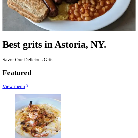
Best grits in Astoria, NY.
Savor Our Delicious Grits
Featured
View menu