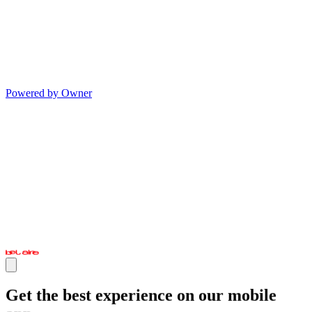
Powered by Owner
Get the best experience on our mobile