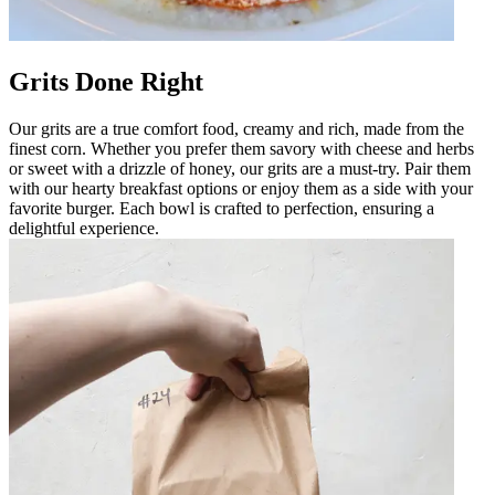
Grits Done Right
Our grits are a true comfort food, creamy and rich, made from the
finest corn. Whether you prefer them savory with cheese and herbs
or sweet with a drizzle of honey, our grits are a must-try. Pair them
with our hearty breakfast options or enjoy them as a side with your
favorite burger. Each bowl is crafted to perfection, ensuring a
delightful experience.