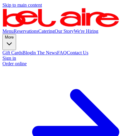
Skip to main content
Menu
Reservations
Catering
Our Story
We're Hiring
More
Gift Cards
Blog
In The News
FAQ
Contact Us
Sign in
Order online