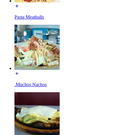
Pasta Meatballs
.Muchos Nachos