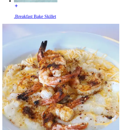
.Breakfast Bake Skillet