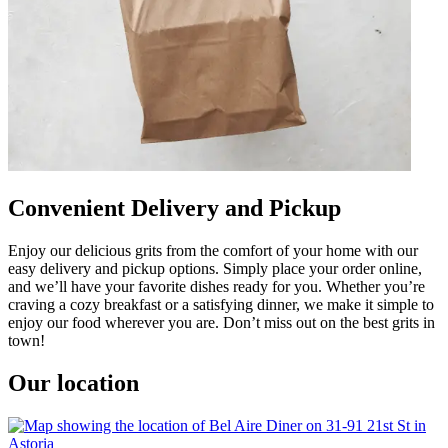
Convenient Delivery and Pickup
Enjoy our delicious grits from the comfort of your home with our
easy delivery and pickup options. Simply place your order online,
and we’ll have your favorite dishes ready for you. Whether you’re
craving a cozy breakfast or a satisfying dinner, we make it simple to
enjoy our food wherever you are. Don’t miss out on the best grits in
town!
Our location