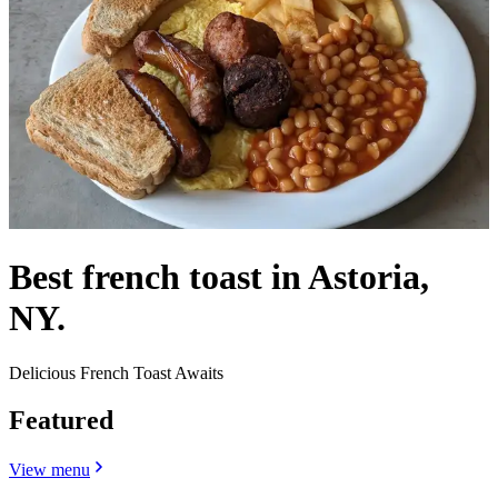
Best french toast in Astoria,
NY.
Delicious French Toast Awaits
Featured
View menu