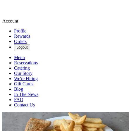
Account
Profile
Rewards
Orders
Logout
Menu
Reservations
Catering
Our Story
We're Hiring
Gift Cards
Blog
In The News
FAQ
Contact Us