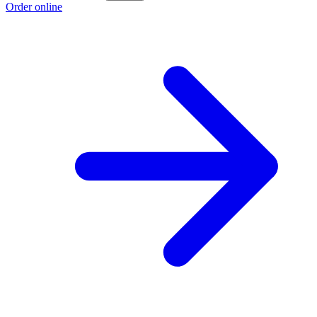
Order online