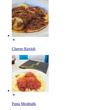
Cheese Ravioli
Pasta Meatballs