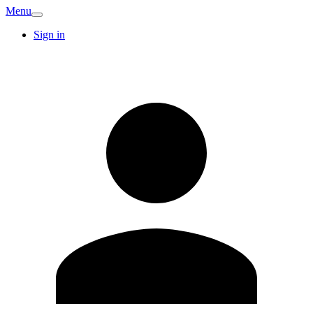
Menu
Sign in