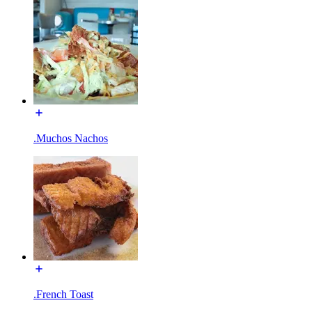
.Muchos Nachos
.French Toast