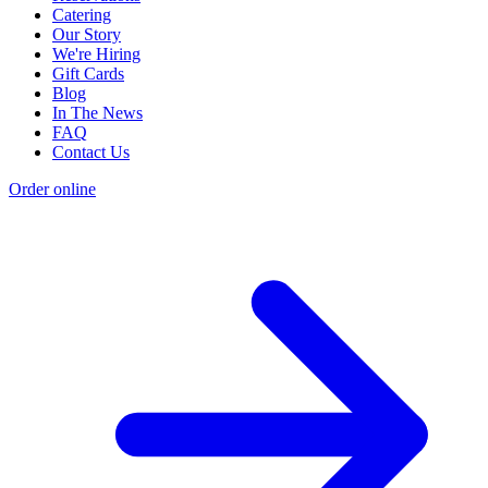
Catering
Our Story
We're Hiring
Gift Cards
Blog
In The News
FAQ
Contact Us
Order online