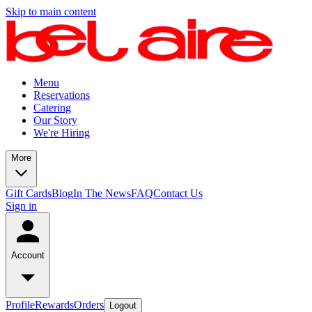
Skip to main content
Menu
Reservations
Catering
Our Story
We're Hiring
More
Gift Cards
Blog
In The News
FAQ
Contact Us
Sign in
Account
Profile
Rewards
Orders
Logout