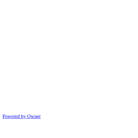
Powered by Owner