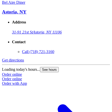
Bel Aire Diner
Astoria, NY
Address
31-91 21st St
Astoria, NY 11106
Contact
Call
(718) 721-3160
Get directions
Loading today's hours...
See hours
Order online
Order online
Order with App