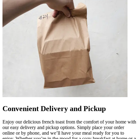
Convenient Delivery and Pickup
Enjoy our delicious french toast from the comfort of your home with
our easy delivery and pickup options. Simply place your order
online or by phone, and we’ll have your meal ready for you to
enjoy. Whether you’re in the mood for a cozy breakfast at home or a