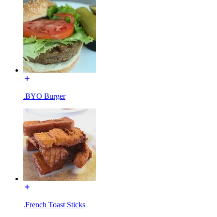
.BYO Burger
.French Toast Sticks