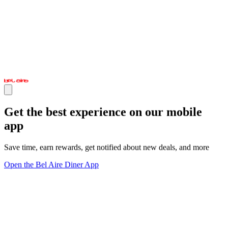
Get the best experience on our mobile
app
Save time, earn rewards, get notified about new deals, and more
Open the Bel Aire Diner App