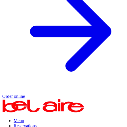
Order online
Menu
Reservations