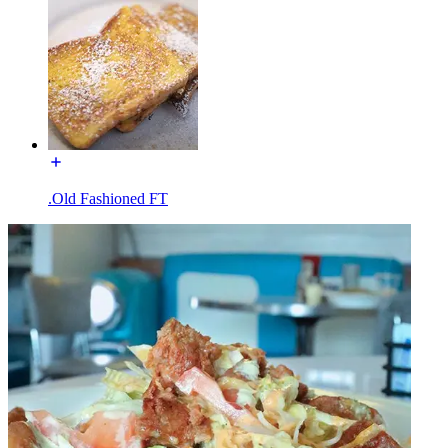
.Old Fashioned FT