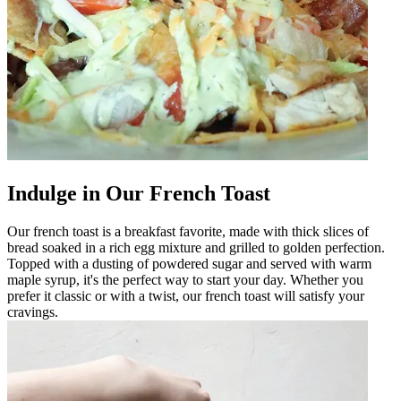
Indulge in Our French Toast
Our french toast is a breakfast favorite, made with thick slices of
bread soaked in a rich egg mixture and grilled to golden perfection.
Topped with a dusting of powdered sugar and served with warm
maple syrup, it's the perfect way to start your day. Whether you
prefer it classic or with a twist, our french toast will satisfy your
cravings.