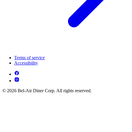
Terms of service
Accessibility
© 2026 Bel-Air Diner Corp. All rights reserved.