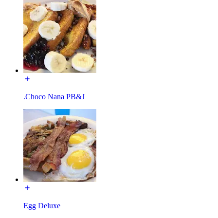
.Choco Nana PB&J
Egg Deluxe