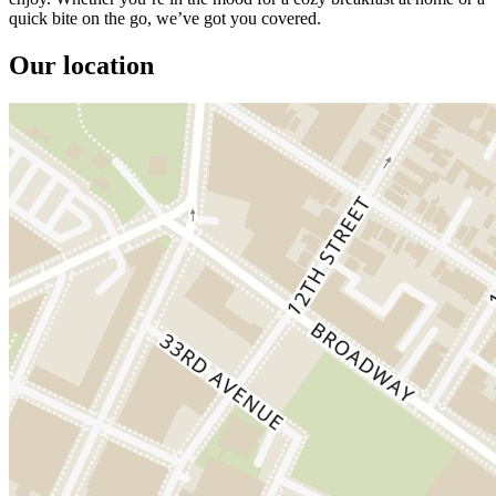
quick bite on the go, we’ve got you covered.
Our location