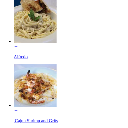
Alfredo
.Cajun Shrimp and Grits