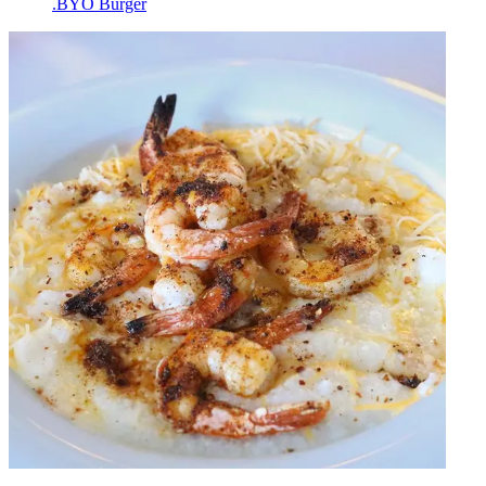
.BYO Burger