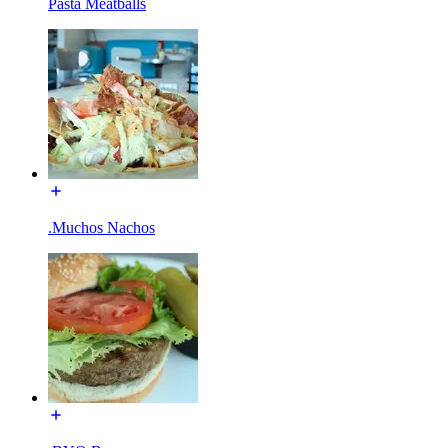
Pasta Meatballs
.Muchos Nachos