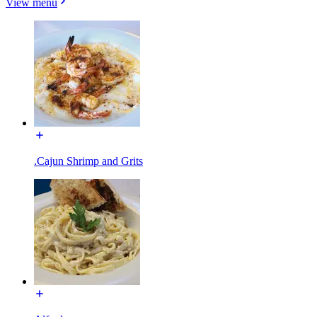
View menu
.Cajun Shrimp and Grits