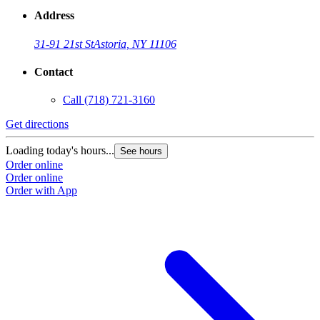
Address
31-91 21st St
Astoria, NY 11106
Contact
Call
(718) 721-3160
Get directions
Loading today's hours...
See hours
Order online
Order online
Order with App