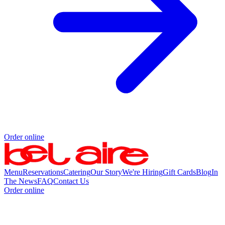
Order online
Menu
Reservations
Catering
Our Story
We're Hiring
Gift Cards
Blog
In
The News
FAQ
Contact Us
Order online