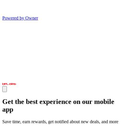
Powered by Owner
Get the best experience on our mobile
app
Save time, earn rewards, get notified about new deals, and more