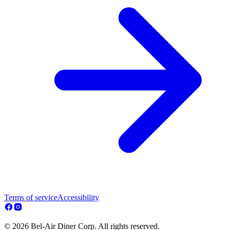
Terms of service
Accessibility
© 2026 Bel-Air Diner Corp. All rights reserved.