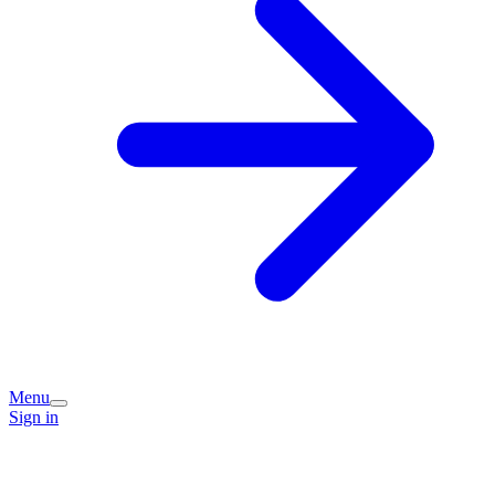
Menu
Sign in