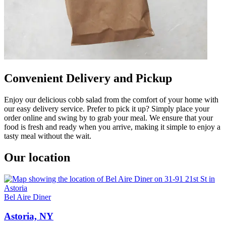
Convenient Delivery and Pickup
Enjoy our delicious cobb salad from the comfort of your home with
our easy delivery service. Prefer to pick it up? Simply place your
order online and swing by to grab your meal. We ensure that your
food is fresh and ready when you arrive, making it simple to enjoy a
tasty meal without the wait.
Our location
Bel Aire Diner
Astoria, NY