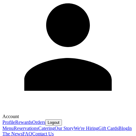
Account
Profile
Rewards
Orders
Logout
Menu
Reservations
Catering
Our Story
We're Hiring
Gift Cards
Blog
In
The News
FAQ
Contact Us