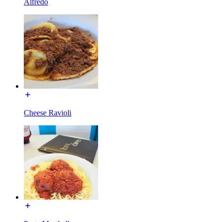
Alfredo
Cheese Ravioli