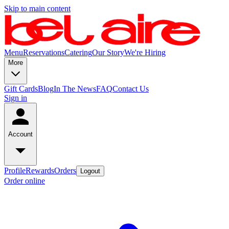
Skip to main content
Menu
Reservations
Catering
Our Story
We're Hiring
More
Gift Cards
Blog
In The News
FAQ
Contact Us
Sign in
Account
Profile
Rewards
Orders
Logout
Order online