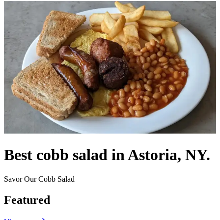
Best cobb salad in Astoria, NY.
Savor Our Cobb Salad
Featured