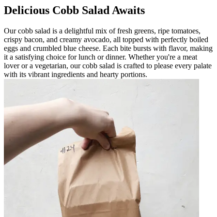
Delicious Cobb Salad Awaits
Our cobb salad is a delightful mix of fresh greens, ripe tomatoes,
crispy bacon, and creamy avocado, all topped with perfectly boiled
eggs and crumbled blue cheese. Each bite bursts with flavor, making
it a satisfying choice for lunch or dinner. Whether you're a meat
lover or a vegetarian, our cobb salad is crafted to please every palate
with its vibrant ingredients and hearty portions.