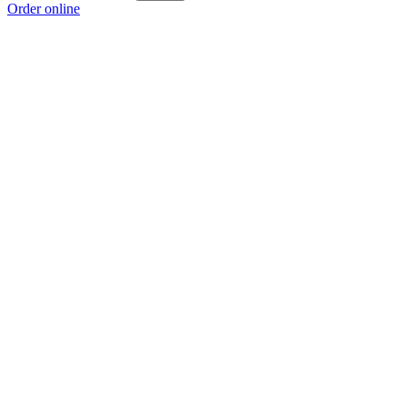
Order online