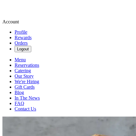
Account
Profile
Rewards
Orders
Logout
Menu
Reservations
Catering
Our Story
We're Hiring
Gift Cards
Blog
In The News
FAQ
Contact Us