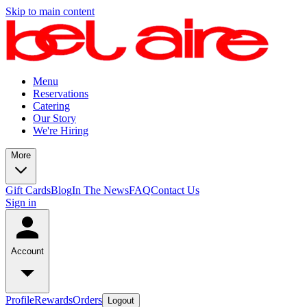
Skip to main content
Menu
Reservations
Catering
Our Story
We're Hiring
More
Gift Cards
Blog
In The News
FAQ
Contact Us
Sign in
Account
Profile
Rewards
Orders
Logout