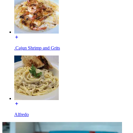
.Cajun Shrimp and Grits
Alfredo