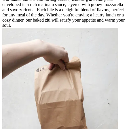
enveloped in a rich marinara sauce, layered with gooey mozzarella
and savory ricotta. Each bite is a delightful blend of flavors, perfect
for any meal of the day. Whether you're craving a hearty lunch or a
cozy dinner, our baked ziti will satisfy your appetite and warm your
soul.