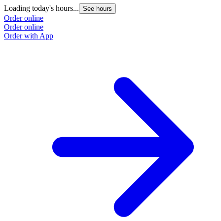
Loading today's hours...
See hours
Order online
Order online
Order with App