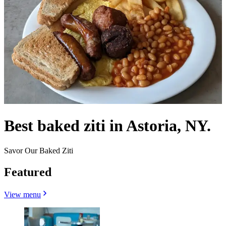
Best baked ziti in Astoria, NY.
Savor Our Baked Ziti
Featured
View menu