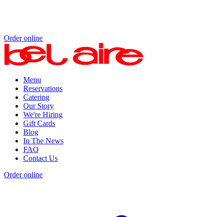
Order online
Menu
Reservations
Catering
Our Story
We're Hiring
Gift Cards
Blog
In The News
FAQ
Contact Us
Order online