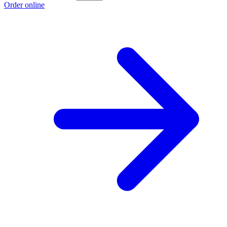
Order online