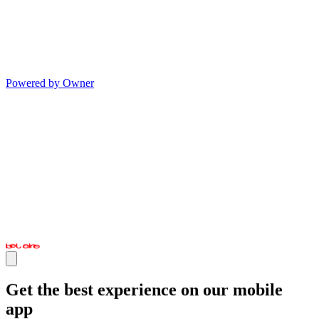
Powered by Owner
Get the best experience on our mobile
app