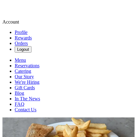
Account
Profile
Rewards
Orders
Logout
Menu
Reservations
Catering
Our Story
We're Hiring
Gift Cards
Blog
In The News
FAQ
Contact Us