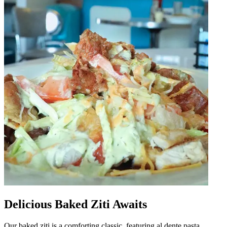
Delicious Baked Ziti Awaits
Our baked ziti is a comforting classic, featuring al dente pasta