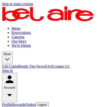
Skip to main content
Menu
Reservations
Catering
Our Story
We're Hiring
More
Gift Cards
Blog
In The News
FAQ
Contact Us
Sign in
Account
Profile
Rewards
Orders
Logout