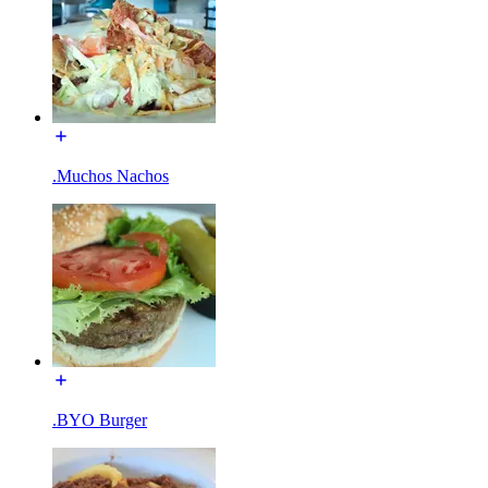
.Muchos Nachos
.BYO Burger