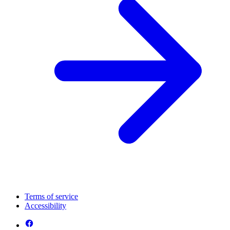
Terms of service
Accessibility