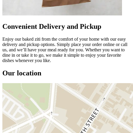
Convenient Delivery and Pickup
Enjoy our baked ziti from the comfort of your home with our easy
delivery and pickup options. Simply place your order online or call
us, and we’ll have your meal ready for you. Whether you want to
dine in or take it to go, we make it simple to enjoy your favorite
dishes whenever you like.
Our location