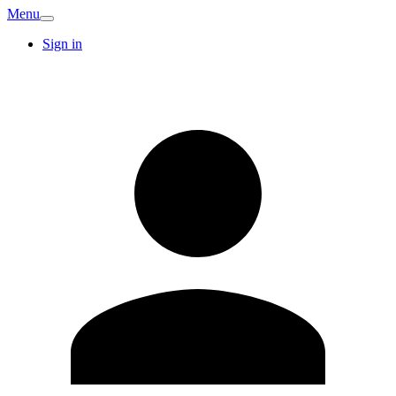
Menu
Sign in