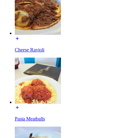
Cheese Ravioli
Pasta Meatballs