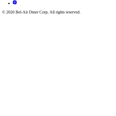
© 2026 Bel-Air Diner Corp. All rights reserved.