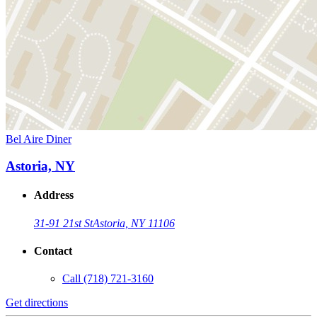
Bel Aire Diner
Astoria, NY
Address
31-91 21st St
Astoria, NY 11106
Contact
Call
(718) 721-3160
Get directions