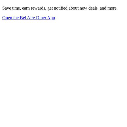
Save time, earn rewards, get notified about new deals, and more
Open the Bel Aire Diner App