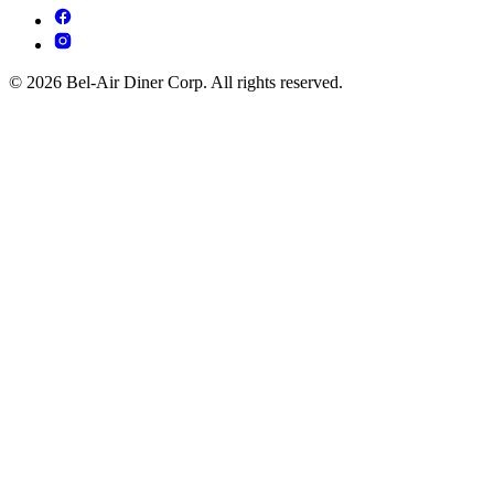
© 2026 Bel-Air Diner Corp. All rights reserved.