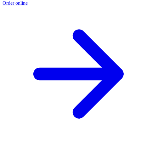
Order online