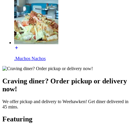
.Muchos Nachos
Craving diner? Order pickup or delivery
now!
We offer pickup and delivery to Weehawken! Get diner delivered in
45 mins.
Featuring