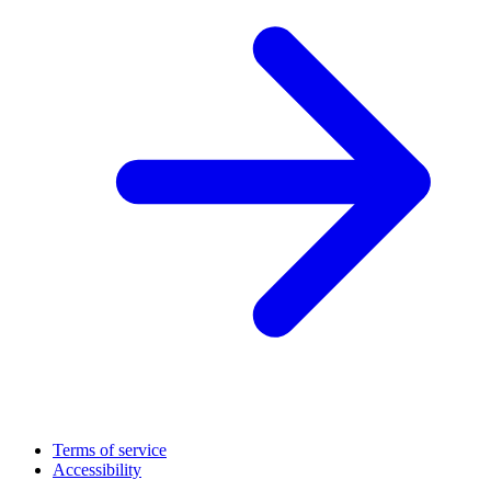
Terms of service
Accessibility