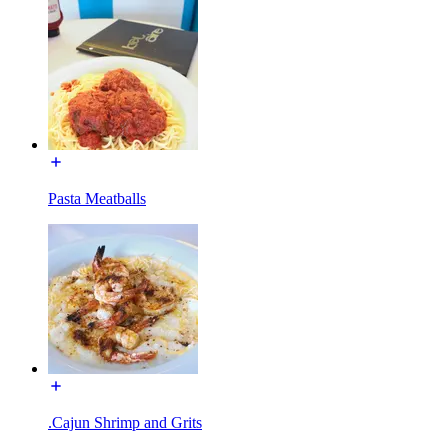
Pasta Meatballs
.Cajun Shrimp and Grits