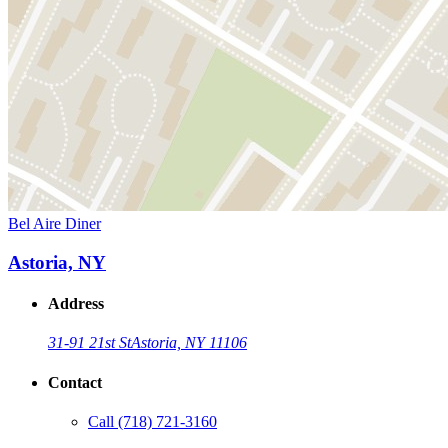
Bel Aire Diner
Astoria, NY
Address
31-91 21st St
Astoria, NY 11106
Contact
Call
(718) 721-3160