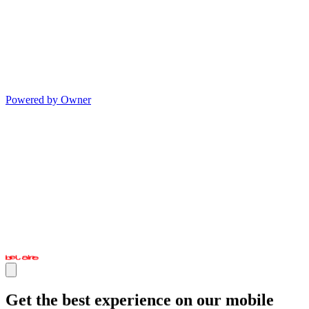
Powered by Owner
Get the best experience on our mobile