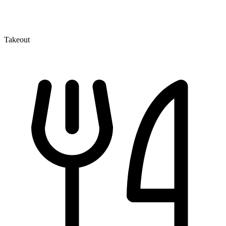
Takeout