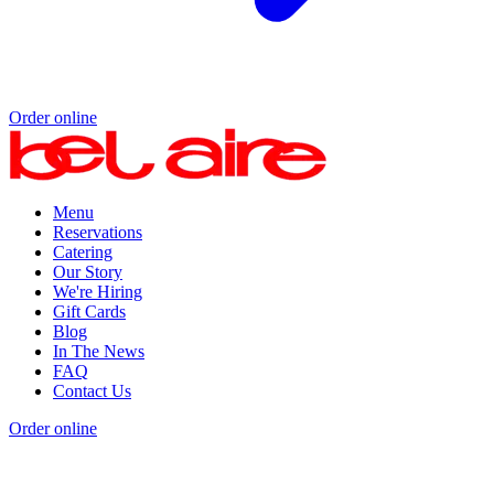
Order online
Menu
Reservations
Catering
Our Story
We're Hiring
Gift Cards
Blog
In The News
FAQ
Contact Us
Order online