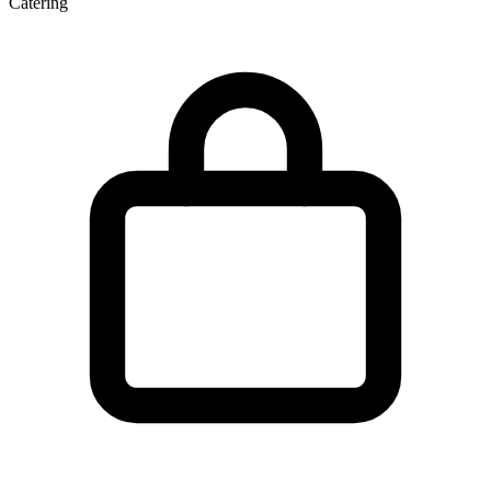
Catering