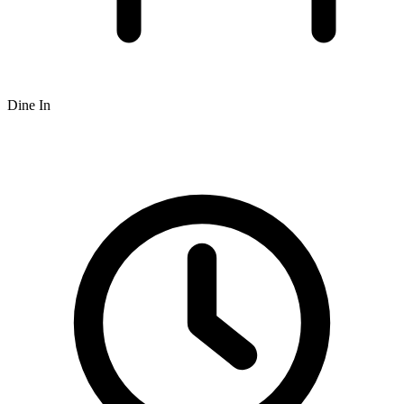
Dine In