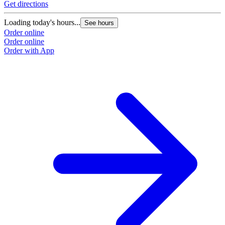
Get directions
Loading today's hours...
See hours
Order online
Order online
Order with App