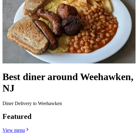
Best diner around Weehawken,
NJ
Diner Delivery to Weehawken
Featured
View menu