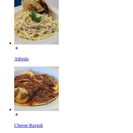
Alfredo
Cheese Ravioli