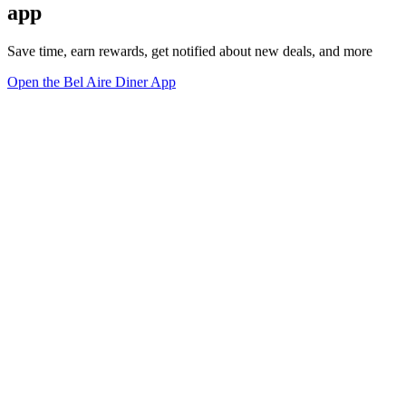
app
Save time, earn rewards, get notified about new deals, and more
Open the Bel Aire Diner App