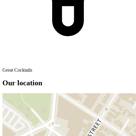
Great Cocktails
Our location