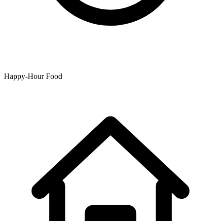
Happy-Hour Food