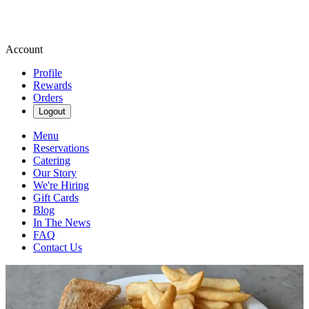
Account
Profile
Rewards
Orders
Logout
Menu
Reservations
Catering
Our Story
We're Hiring
Gift Cards
Blog
In The News
FAQ
Contact Us