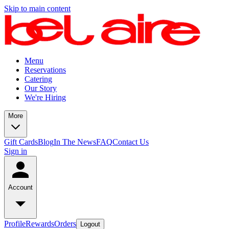
Skip to main content
Menu
Reservations
Catering
Our Story
We're Hiring
More
Gift Cards
Blog
In The News
FAQ
Contact Us
Sign in
Account
Profile
Rewards
Orders
Logout