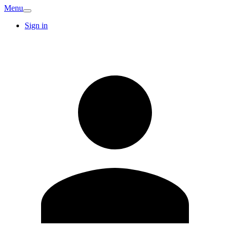
Menu
Sign in