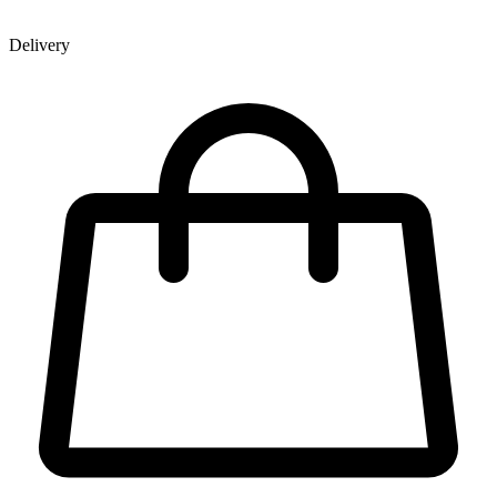
Delivery