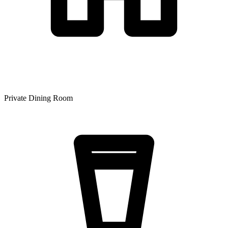
Private Dining Room