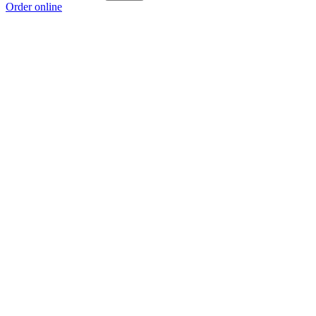
Order online