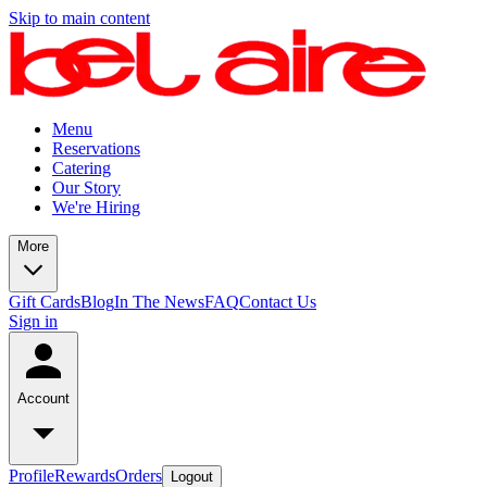
Skip to main content
Menu
Reservations
Catering
Our Story
We're Hiring
More
Gift Cards
Blog
In The News
FAQ
Contact Us
Sign in
Account
Profile
Rewards
Orders
Logout