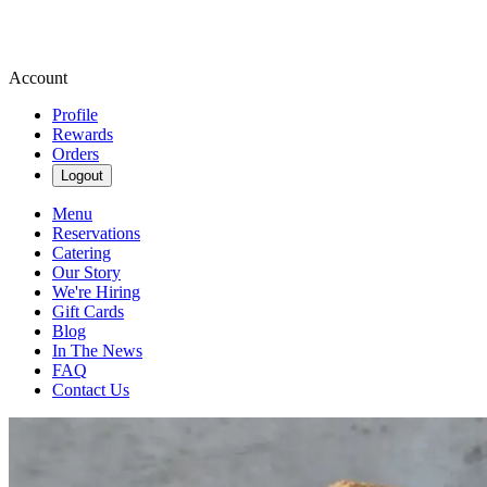
Account
Profile
Rewards
Orders
Logout
Menu
Reservations
Catering
Our Story
We're Hiring
Gift Cards
Blog
In The News
FAQ
Contact Us