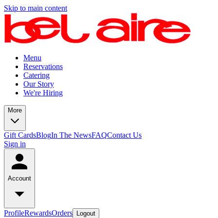
Skip to main content
Menu
Reservations
Catering
Our Story
We're Hiring
More
Gift Cards
Blog
In The News
FAQ
Contact Us
Sign in
Account
Profile
Rewards
Orders
Logout