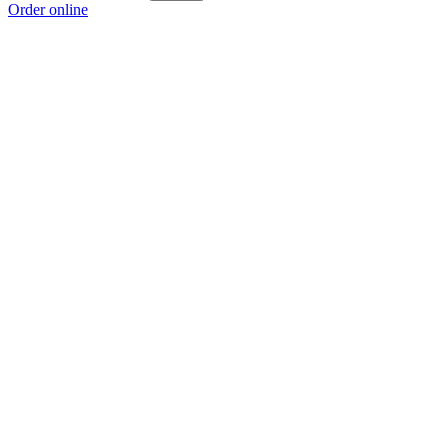
Order online