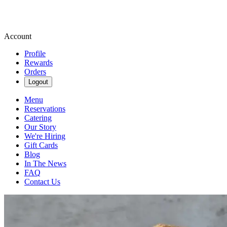
Account
Profile
Rewards
Orders
Logout
Menu
Reservations
Catering
Our Story
We're Hiring
Gift Cards
Blog
In The News
FAQ
Contact Us