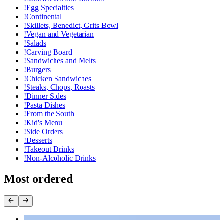
!Egg Specialties
!Continental
!Skillets, Benedict, Grits Bowl
!Vegan and Vegetarian
!Salads
!Carving Board
!Sandwiches and Melts
!Burgers
!Chicken Sandwiches
!Steaks, Chops, Roasts
!Dinner Sides
!Pasta Dishes
!From the South
!Kid's Menu
!Side Orders
!Desserts
!Takeout Drinks
!Non-Alcoholic Drinks
Most ordered
.10 Wings