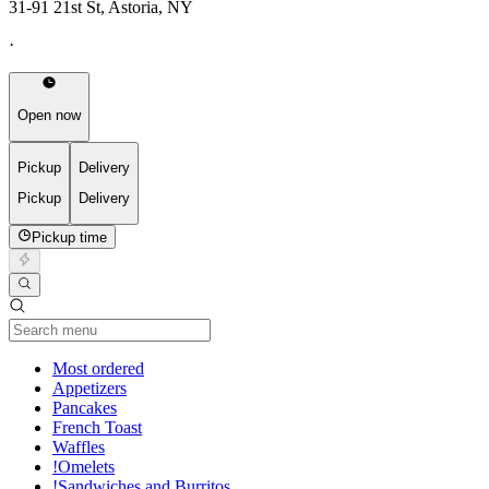
31-91 21st St, Astoria, NY
·
Open now
Pickup
Delivery
Pickup
Delivery
Pickup time
Current Category
Most ordered
Appetizers
Pancakes
French Toast
Waffles
!Omelets
!Sandwiches and Burritos