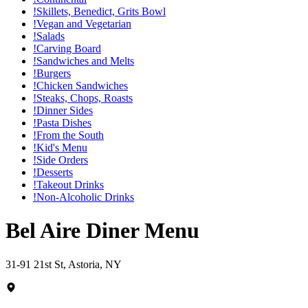
!Skillets, Benedict, Grits Bowl
!Vegan and Vegetarian
!Salads
!Carving Board
!Sandwiches and Melts
!Burgers
!Chicken Sandwiches
!Steaks, Chops, Roasts
!Dinner Sides
!Pasta Dishes
!From the South
!Kid's Menu
!Side Orders
!Desserts
!Takeout Drinks
!Non-Alcoholic Drinks
Bel Aire Diner Menu
31-91 21st St, Astoria, NY