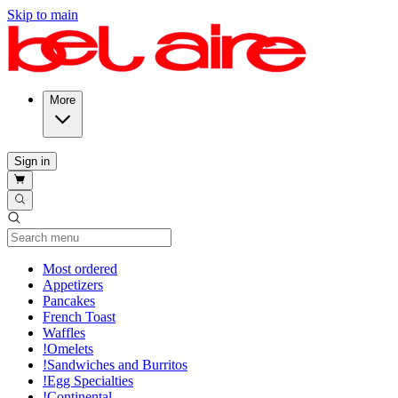
Skip to main
More
Sign in
Current Category
Most ordered
Appetizers
Pancakes
French Toast
Waffles
!Omelets
!Sandwiches and Burritos
!Egg Specialties
!Continental